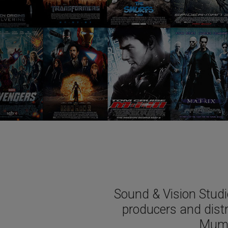
Sound & Vision Studi
producers and dist
Mumb