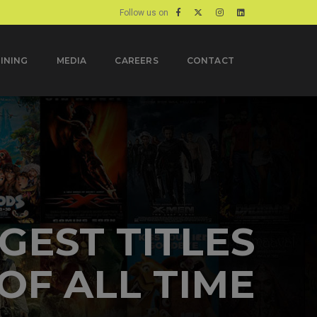
Follow us on
INING
MEDIA
CAREERS
CONTACT
 LANGUAGES
E LANGUAGE
SPECIALISTS