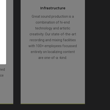
Infrastructure
ers
Great sound production is a
te
combination of hi-end
work
technology and artistic
d
creativity. Our state-of-the-art
r
recording and mixing facilities
ar
with 100+ employees focussed
es.
entirely on localizing content
ect
are one-of-a -kind.
ized
nce