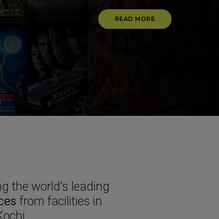
READ MORE
g the world's leading
ices
from facilities in
ochi.