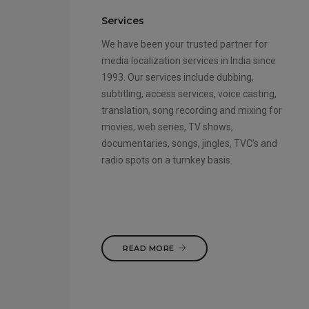
Services
We have been your trusted partner for
media localization services in India since
1993. Our services include dubbing,
subtitling, access services, voice casting,
translation, song recording and mixing for
movies, web series, TV shows,
documentaries, songs, jingles, TVC’s and
radio spots on a turnkey basis.
READ MORE