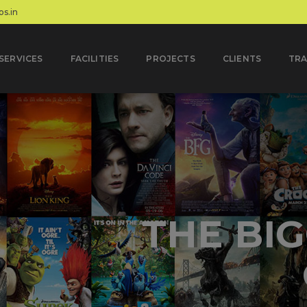
s.in
SERVICES
FACILITIES
PROJECTS
CLIENTS
TRA
MULTIPLE
AND NATIV