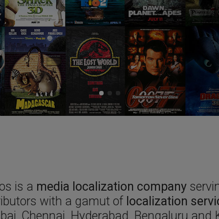
os is a
media localization company
servin
ributors with a gamut of
localization serv
ai, Chennai, Hyderabad, Bengaluru and K