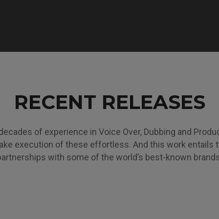
RECENT RELEASES
decades of experience in Voice Over, Dubbing and Produ
ke execution of these effortless. And this work entails 
partnerships with some of the world’s best-known brands