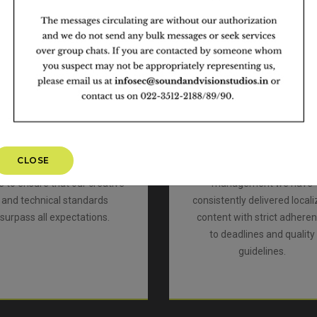
Quality
Trust and Reliability
We have an extremely
We have been industry lead
professional team that
for 31 years with comple
mbines talent with passion
focus on the quality of our 
o meet the highest possible
and have always ensure
quality standards in the
industry best practices fo
industry. With 100% quality
content security and regul
checks and continuous
compliance to TPN guidelin
CLOSE
ssessments we have been
Through professional proj
e to ensure that our creative
management we have
and technical standards
consistently delivered local
surpass all expectations.
content with strict adhere
to deadlines and quality
guidelines.