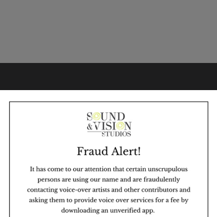
WHY SVS