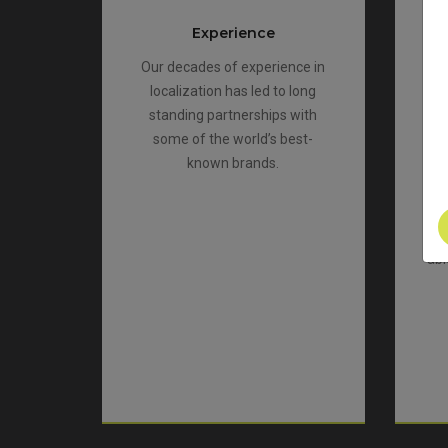
Experience
Our decades of experience in
localization has led to long
standing partnerships with
co
some of the world’s best-
t
known brands.
a
abl