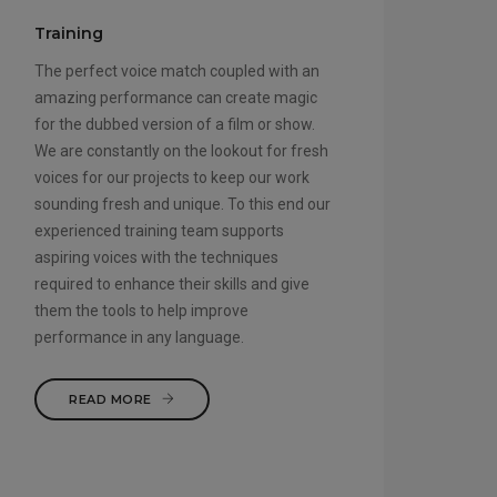
Training
The perfect voice match coupled with an
amazing performance can create magic
for the dubbed version of a film or show.
We are constantly on the lookout for fresh
voices for our projects to keep our work
sounding fresh and unique. To this end our
experienced training team supports
aspiring voices with the techniques
required to enhance their skills and give
them the tools to help improve
performance in any language.
READ MORE