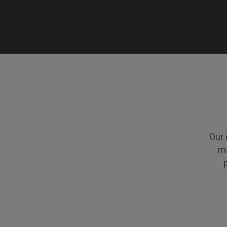
Our 
ma