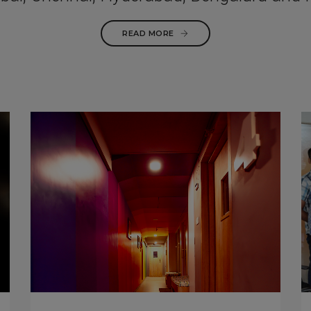
READ MORE