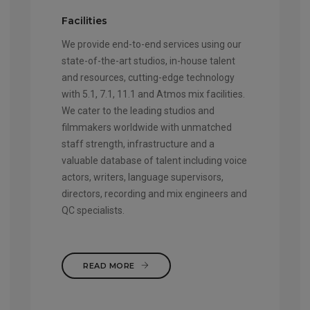
Facilities
We provide end-to-end services using our
state-of-the-art studios, in-house talent
and resources, cutting-edge technology
with 5.1, 7.1, 11.1 and Atmos mix facilities.
We cater to the leading studios and
filmmakers worldwide with unmatched
staff strength, infrastructure and a
valuable database of talent including voice
actors, writers, language supervisors,
directors, recording and mix engineers and
QC specialists.
READ MORE