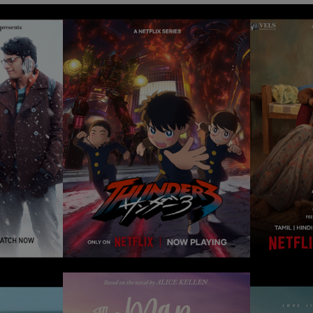
THUNDER 3