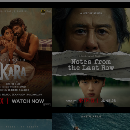
NOTES FROM THE
KARA
LAST ROW