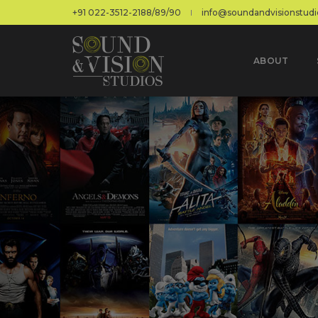
+91 022-3512-2188/89/90
info@soundandvisionstudio
ABOUT