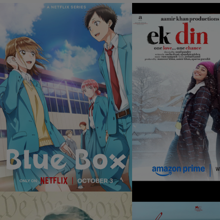
BLUE BOX
EK DIN