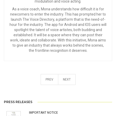
modulation and voice acting.
As a voice coach, Mona understands how difficult it is for
newcomers to enter the industry. This has prompted her to
launch The Voice Directory, a platform that is the need-of-
hour for the industry. The app for Android and IOS users will
spotlight the talent of voice artistes, both budding and
established. It will be a space where they can post their
work, ideate and collaborate. With this initiative, Mona aims
to give an industry that always works behind the scenes,
the frontline recognition it deserves.
PREV
NEXT
PRESS RELEASES
IMPORTANT NOTICE