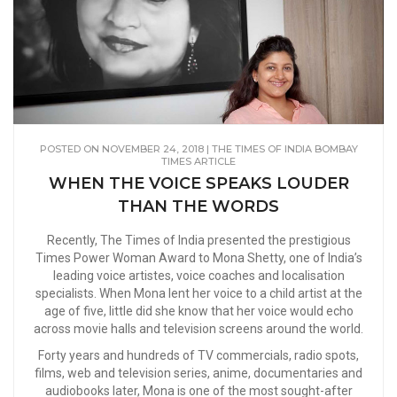
POSTED ON NOVEMBER 24, 2018 | THE TIMES OF INDIA BOMBAY
TIMES ARTICLE
WHEN THE VOICE SPEAKS LOUDER
THAN THE WORDS
Recently, The Times of India presented the prestigious
Times Power Woman Award to Mona Shetty, one of India’s
leading voice artistes, voice coaches and localisation
specialists. When Mona lent her voice to a child artist at the
age of five, little did she know that her voice would echo
across movie halls and television screens around the world.
Forty years and hundreds of TV commercials, radio spots,
films, web and television series, anime, documentaries and
audiobooks later, Mona is one of the most sought-after