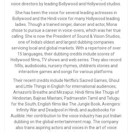
voice directors by leading Bollywood and Hollywood studios.
She has been the voice for several leading actresses in
Bollywood and the Hindi voice for many Hollywood leading
ladies. Though a trained singer, dancer and actor, Mona
chose to pursue a career in voice-overs, which was her true
calling. She is now the President of Sound & Vision Studios,
one of India’s oldest and largest dubbing companies
servicing local and global markets. With a repertoire of over
15 languages, their dubbing credits include scores of
Hollywood films, TV shows and web series. They also record
IVRs, audiobooks, nursery rhymes, children’s stories and
interactive games and songs for various platforms.
Their recent credits include Netflix’s Sacred Games, Ghoul
and Little Things in English for international audiences;
Amazon’s Breathe and Mirzapur; Hindi films like Thugs of
Hindostan, Bajirao Mastani, Padmavatin Tamil and Telugu
for the South; English films like The Jungle Book, Avengers:
Infinity War and Deadpool in Hindi; and audiobooks for
Audible. Her contribution to the voice industry has put Indian
dubbing on the global entertainment map. The company
also trains aspiring actors and voices in the art of voice