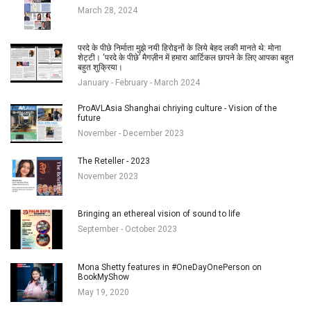
March 28, 2024
परदे के पीछे निर्माता मुझे नयी हिरोइनों के लिये बेहद लकी मानते थे: मोना
शेट्टी। ‘परदे के पीछे’ मैगज़ीन में हमारा आर्टिकल छापने के लिए आपका बहुत
बहुत शुक्रिया।
January - February - March 2024
ProAVLAsia Shanghai chriying culture - Vision of the
future
November - December 2023
The Reteller - 2023
November 2023
Bringing an ethereal vision of sound to life
September - October 2023
Mona Shetty features in #OneDayOnePerson on
BookMyShow
May 19, 2020