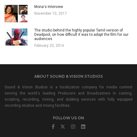
Mona's Interview
November 10, 2017
The studio behind the highly popular Tamil version of
Deadpool, on how difficult it was to adapt the film for our
audiences
February 20, 2016
ABOUT SOUND & VISION STUDIOS
Sound & Vision Studios is a localization company for media content
serving the world's leading Producers and Broadcasters in casting,
scripting, recording, mixing, and dubbing services with fully equipped
recording studios and mixing facilities.
FOLLOW US ON