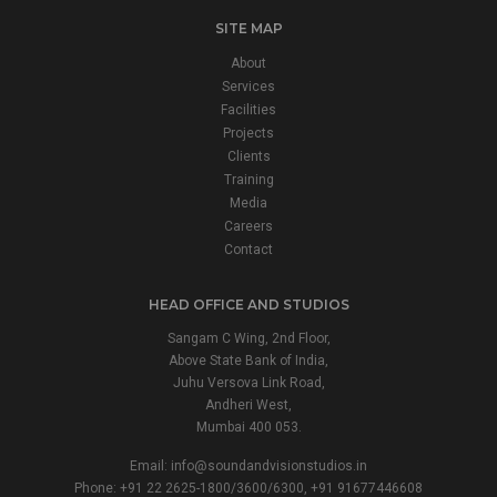
SITE MAP
About
Services
Facilities
Projects
Clients
Training
Media
Careers
Contact
HEAD OFFICE AND STUDIOS
Sangam C Wing, 2nd Floor,
Above State Bank of India,
Juhu Versova Link Road,
Andheri West,
Mumbai 400 053.
Email:
info@soundandvisionstudios.in
Phone: +91 22 2625-1800/3600/6300, +91 91677446608