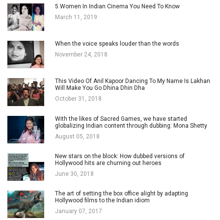
5 Women In Indian Cinema You Need To Know
March 11, 2019
When the voice speaks louder than the words
November 24, 2018
This Video Of Anil Kapoor Dancing To My Name Is Lakhan
Will Make You Go Dhina Dhin Dha
October 31, 2018
With the likes of Sacred Games, we have started
globalizing Indian content through dubbing: Mona Shetty
August 05, 2018
New stars on the block: How dubbed versions of
Hollywood hits are churning out heroes
June 30, 2018
The art of setting the box office alight by adapting
Hollywood films to the Indian idiom
January 07, 2017