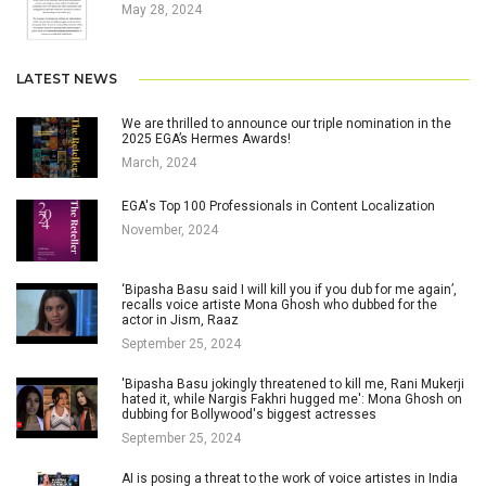
May 28, 2024
LATEST NEWS
We are thrilled to announce our triple nomination in the
2025 EGA’s Hermes Awards!
March, 2024
EGA's Top 100 Professionals in Content Localization
November, 2024
‘Bipasha Basu said I will kill you if you dub for me again’,
recalls voice artiste Mona Ghosh who dubbed for the
actor in Jism, Raaz
September 25, 2024
'Bipasha Basu jokingly threatened to kill me, Rani Mukerji
hated it, while Nargis Fakhri hugged me': Mona Ghosh on
dubbing for Bollywood's biggest actresses
September 25, 2024
AI is posing a threat to the work of voice artistes in India