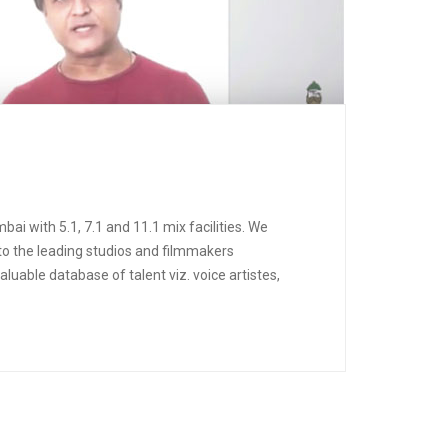
ai with 5.1, 7.1 and 11.1 mix facilities. We
 to the leading studios and filmmakers
uable database of talent viz. voice artistes,