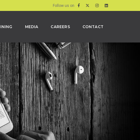
Follow us on
INING
MEDIA
CAREERS
CONTACT