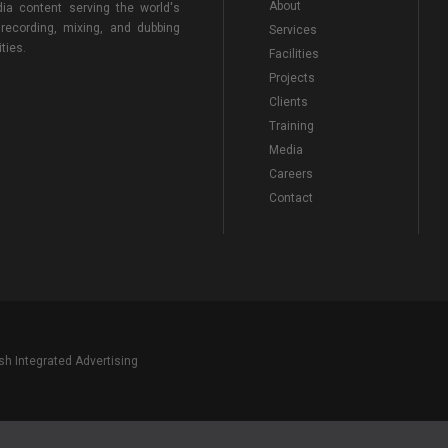
About
ia content serving the world's
 recording, mixing, and dubbing
Services
ties.
Facilities
Projects
Clients
Training
Media
Careers
Contact
sh Integrated Advertising