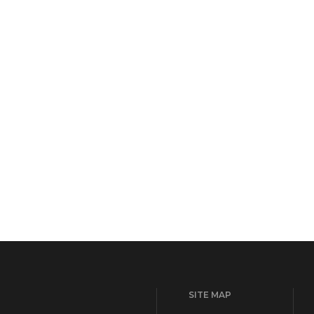
SITE MAP