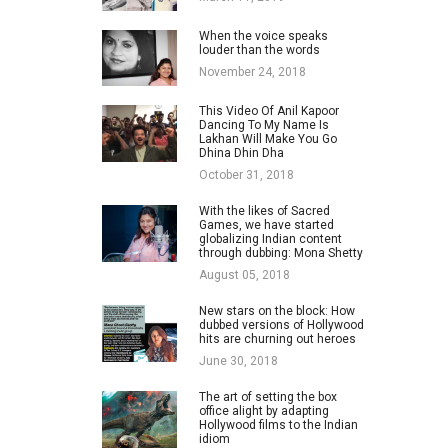
When the voice speaks
louder than the words
November 24, 2018
This Video Of Anil Kapoor
Dancing To My Name Is
Lakhan Will Make You Go
Dhina Dhin Dha
October 31, 2018
With the likes of Sacred
Games, we have started
globalizing Indian content
through dubbing: Mona Shetty
August 05, 2018
New stars on the block: How
dubbed versions of Hollywood
hits are churning out heroes
June 30, 2018
The art of setting the box
office alight by adapting
Hollywood films to the Indian
idiom