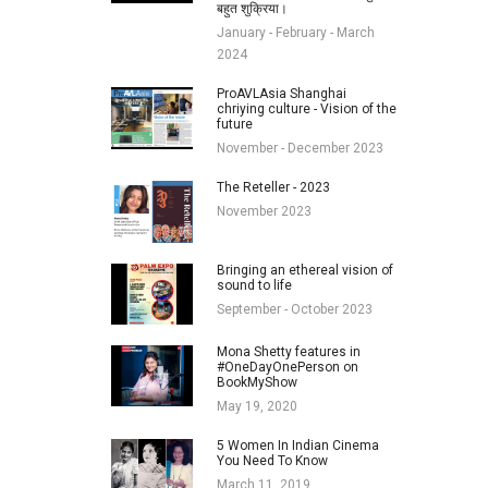
बहुत शुक्रिया।
January - February - March
2024
ProAVLAsia Shanghai
chriying culture - Vision of the
future
November - December 2023
The Reteller - 2023
November 2023
Bringing an ethereal vision of
sound to life
September - October 2023
Mona Shetty features in
#OneDayOnePerson on
BookMyShow
May 19, 2020
5 Women In Indian Cinema
You Need To Know
March 11, 2019