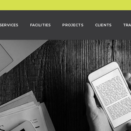
SERVICES
FACILITIES
PROJECTS
CLIENTS
TRA