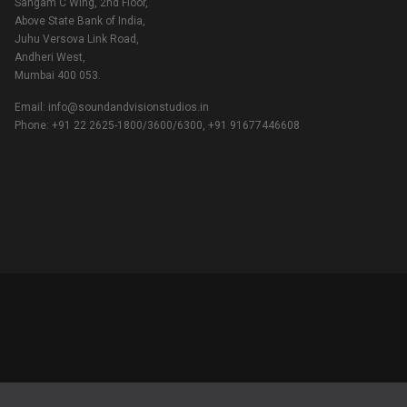
Sangam C Wing, 2nd Floor,
Above State Bank of India,
Juhu Versova Link Road,
Andheri West,
Mumbai 400 053.
Email:
info@soundandvisionstudios.in
Phone: +91 22 2625-1800/3600/6300, +91 91677446608