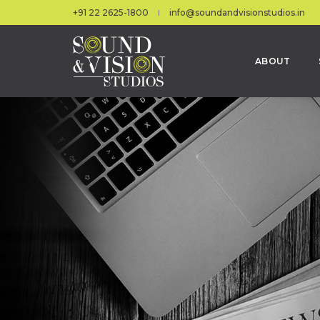
+91 22 2625-1800
info@soundandvisionstudios.in
ABOUT