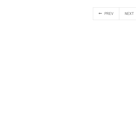
PREV
NEXT