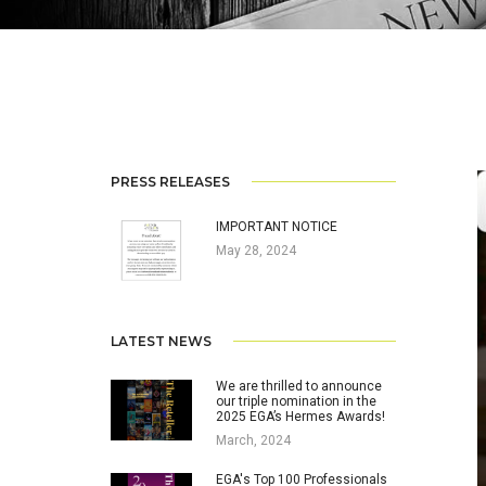
PRESS RELEASES
IMPORTANT NOTICE
May 28, 2024
LATEST NEWS
We are thrilled to announce
our triple nomination in the
2025 EGA’s Hermes Awards!
March, 2024
EGA's Top 100 Professionals