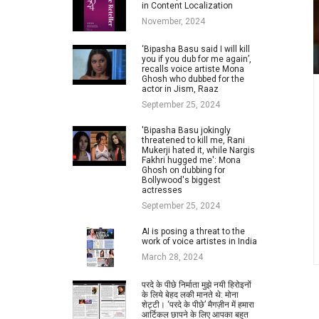
in Content Localization
November, 2024
‘Bipasha Basu said I will kill
you if you dub for me again’,
recalls voice artiste Mona
Ghosh who dubbed for the
actor in Jism, Raaz
September 25, 2024
'Bipasha Basu jokingly
threatened to kill me, Rani
Mukerji hated it, while Nargis
Fakhri hugged me': Mona
Ghosh on dubbing for
Bollywood's biggest
actresses
September 25, 2024
AI is posing a threat to the
work of voice artistes in India
March 28, 2024
परदे के पीछे निर्माता मुझे नयी हिरोइनों
के लिये बेहद लकी मानते थे: मोना
शेट्टी। ‘परदे के पीछे’ मैगज़ीन में हमारा
आर्टिकल छापने के लिए आपका बहुत