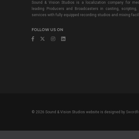
Sound & Vision Studios is a localization company for med
leading Producers and Broadcasters in casting, scripting,
services with fully equipped recording studios and mixing facili
FOLLOW US ON
© 2026 Sound & Vision Studios website is designed by
Swordfi