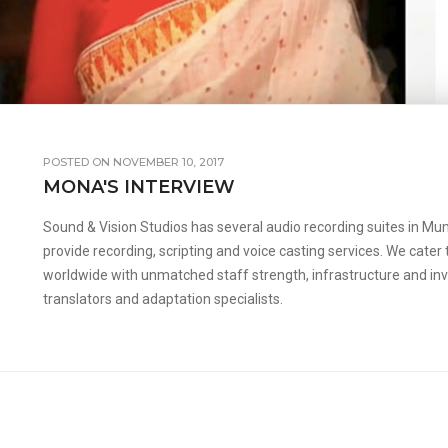
POSTED ON NOVEMBER 10, 2017
MONA'S INTERVIEW
Sound & Vision Studios has several audio recording suites in Mumb
provide recording, scripting and voice casting services. We cater
worldwide with unmatched staff strength, infrastructure and inval
translators and adaptation specialists.