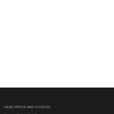
HEAD OFFICE AND STUDIOS