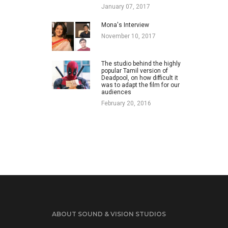
January 07, 2017
Mona's Interview
November 10, 2017
The studio behind the highly
popular Tamil version of
Deadpool, on how difficult it
was to adapt the film for our
audiences
February 20, 2016
ABOUT SOUND & VISION STUDIOS